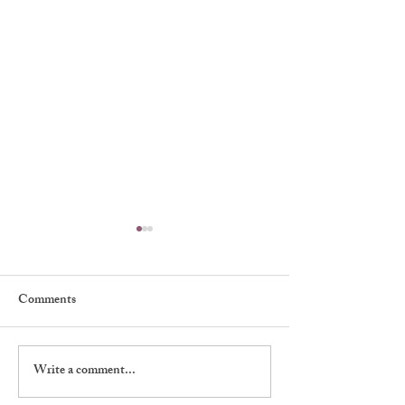
Comments
My First Broadway Show
Write a comment...
My Night With 