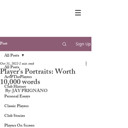
Post
Sign Up
All Posts
Oct 31, 2022
2 min read
All Posts
Player's Portraits: Worth
Art@ThePlayers
10,000 words
Club History
By: JAY PRIGNANO
Personal Essays
Classic Players
Club Stories
Players On Screen