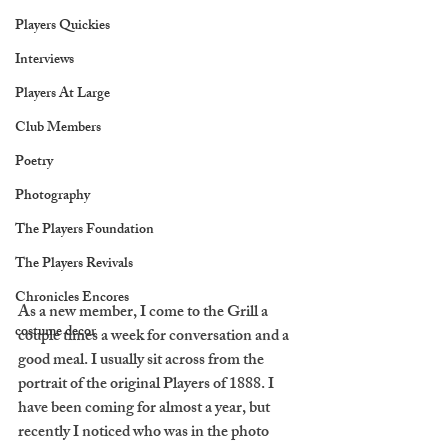
Players Quickies
Interviews
Players At Large
Club Members
Poetry
Photography
The Players Foundation
The Players Revivals
Chronicles Encores
As a new member, I come to the Grill a 
costume decor
couple times a week for conversation and a 
good meal. I usually sit across from the 
portrait of the original Players of 1888. I 
have been coming for almost a year, but 
recently I noticed who was in the photo 