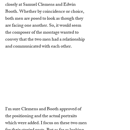
closely at Samuel Clemens and Edwin 
Booth. Whether by coincidence or choice, 
both men are posed to look as though they 
are facing one another. So, it would seem 
the composer of the montage wanted to 
convey that the two men had a relationship 
and communicated with each other.
I'm sure Clemens and Booth approved of 
the positioning and the actual portraits 
which were added. I focus on these two men 