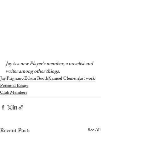
Jay is a new Player's member, a novelist and 
writer among other things.
Jay Prignano
Edwin Booth
Samuel Clemens
art work
Personal Essays
Club Members
Recent Posts
See All