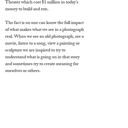
Theater which cost $1 million in today's 
money to build and run.
The fact is no one can know the full impact 
of what makes what we see in a photograph 
real. When we see an old photograph, see a 
movie, listen to a song, view a painting or 
sculpture we are inspired to try to 
understand what is going on in that story 
and sometimes try to create meaning for 
ourselves or others.