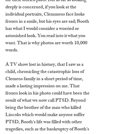
for their storied pasts. But as far as looking 
deeply is concerned, if you look at the 
individual portraits, Clemmens face looks 
frozen in a smile, but his eyes are sad; Booth 
has what I would consider a worried or 
astonished look. You read into it what you 
want. That is why photos are worth 10,000 
words.
A TV show lost in history, that I saw as a 
child, chronicling the catastrophic loss of 
Clemens family in a short period of time, 
made a lasting impression on me. That 
frozen look in his photo could have been the 
result of what we now call PTSD. Beyond 
being the brother of the man who killed 
Lincoln which would make anyone suffer 
PTSD, Booth's life was filled with other 
tragedies, such as the bankruptcy of Booth's 