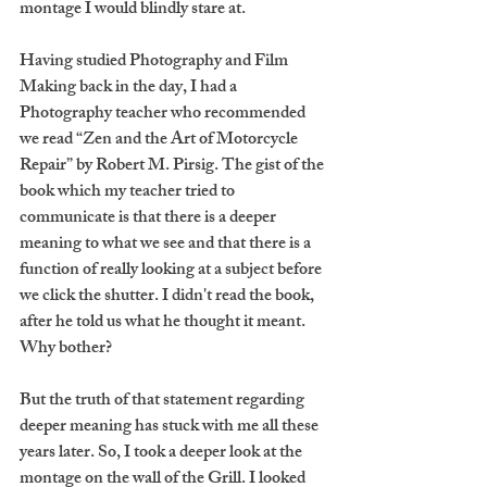
montage I would blindly stare at.
Having studied Photography and Film 
Making back in the day, I had a 
Photography teacher who recommended 
we read “Zen and the Art of Motorcycle 
Repair” by Robert M. Pirsig. The gist of the 
book which my teacher tried to 
communicate is that there is a deeper 
meaning to what we see and that there is a 
function of really looking at a subject before 
we click the shutter. I didn't read the book, 
after he told us what he thought it meant. 
Why bother?
But the truth of that statement regarding 
deeper meaning has stuck with me all these 
years later. So, I took a deeper look at the 
montage on the wall of the Grill. I looked 