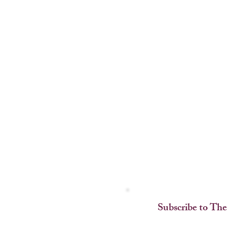
Subscribe to The