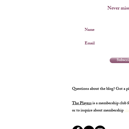
Never miss
Name
Email
Subscr
Questions about the blog? Got a pi
The Players
is a membership club 
or to inquire about membership
cl