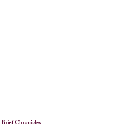
 Brief Chronicles