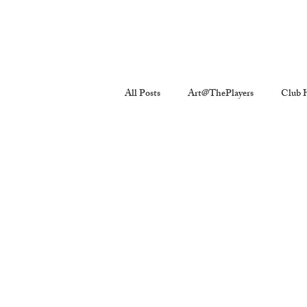
All Posts
Art@ThePlayers
Club H
Players Quickies
Interviews
The Players Revivals
Chronicles