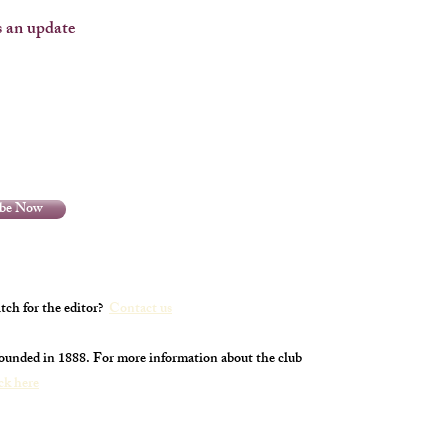
 an update
ibe Now
tch for the editor?
Contact us
founded in 1888. For more information about the club
ick here