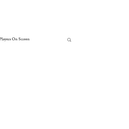
Players On Screen
The Players Foundation