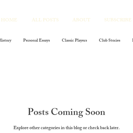
HOME
ALL POSTS
ABOUT
SUBSCRIBE
istory
Personal Essays
Classic Players
Club Stories
Players At Large
Club Members
Poetry
Photography
 Encores
costume decor
Posts Coming Soon
Explore other categories in this blog or check back later.