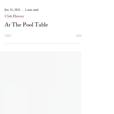
Jun 21, 2021
1 min read
Club History
At The Pool Table