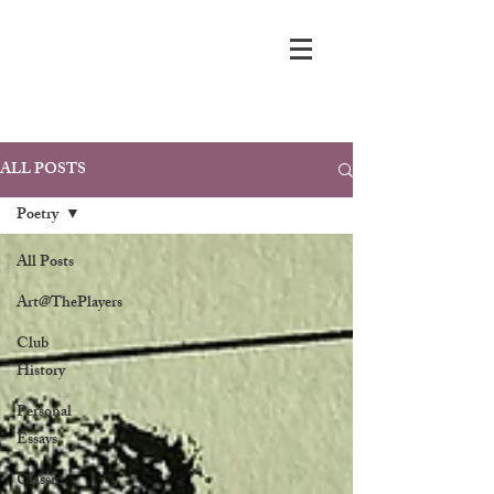
ALL POSTS
Poetry
All Posts
Art@ThePlayers
Club
History
Personal
Essays
Classic