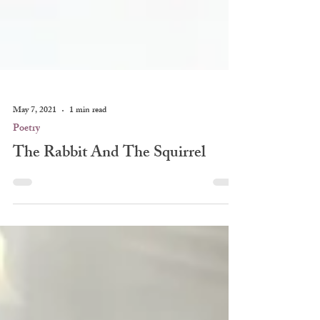
May 7, 2021
1 min read
Poetry
The Rabbit And The Squirrel