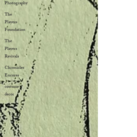
Photography
The
Players
Foundation
The
Players
Revivals
Chronicles
Encores
costume
decor