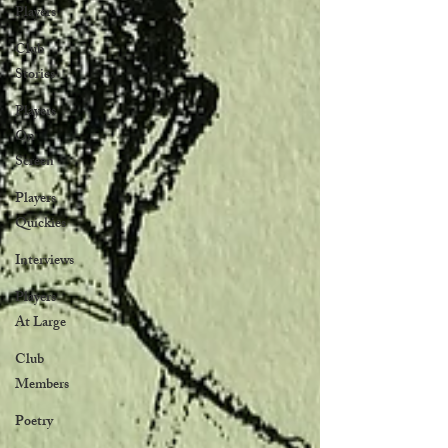
Players
Club
Stories
Players
On
Screen
Players
Quickies
Interviews
Players
At Large
Club
Members
Poetry