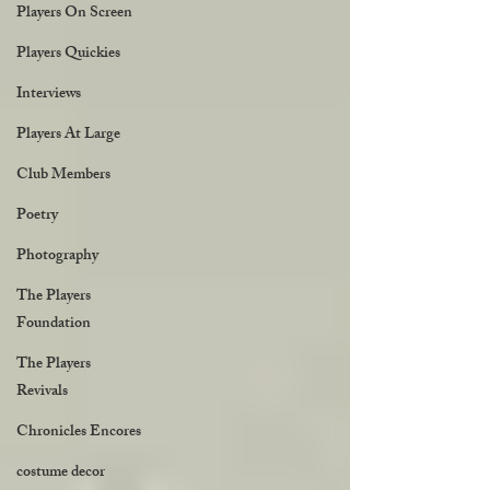
Players On Screen
Players Quickies
Interviews
Players At Large
Club Members
Poetry
Photography
The Players
Foundation
The Players
Revivals
Chronicles Encores
costume decor