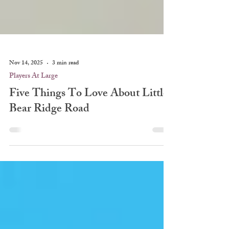
Nov 14, 2025
3 min read
Players At Large
Five Things To Love About Little
Bear Ridge Road