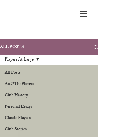
ALL POSTS
Players At Large
All Posts
Art@ThePlayers
Club History
Personal Essays
Classic Players
Club Stories