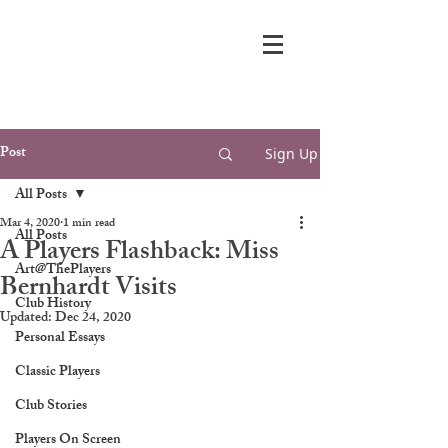
Post
Sign Up
All Posts
Mar 4, 2020
1 min read
All Posts
A Players Flashback: Miss
Art@ThePlayers
Bernhardt Visits
Club History
Updated:
Dec 24, 2020
Personal Essays
Classic Players
Club Stories
Players On Screen