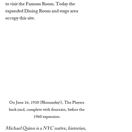
to visit the Famous Room. Today the 
expanded Dining Room and stage area 
occupy this site.
On June 16, 1930 (Bloomsday!), The Players 
back yard, complete with fountain, before the 
1960 expansion.
Michael Quinn is a NYC native, historian, 