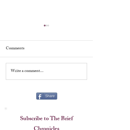
Comments
Write a comment...
Shadows, Signatures &
A Rare Handshake
Stagecraft at The Players
Named an Era
Share
Subscribe to The Brief
Chronicles