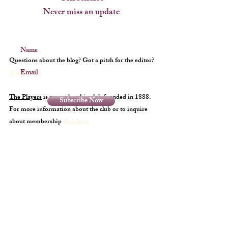
Never miss an update
Name
Questions about the blog? Got a pitch for the editor?
Email
Contact us
The Players
is a membership club founded in 1888.
Subscribe Now
For more information about the club or to inquire
about membership
click here