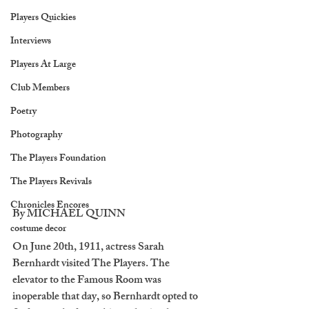
Players Quickies
Interviews
Players At Large
Club Members
Poetry
Photography
The Players Foundation
The Players Revivals
Chronicles Encores
By MICHAEL QUINN
costume decor
On June 20th, 1911, actress Sarah 
Bernhardt visited The Players. The 
elevator to the Famous Room was 
inoperable that day, so Bernhardt opted to 