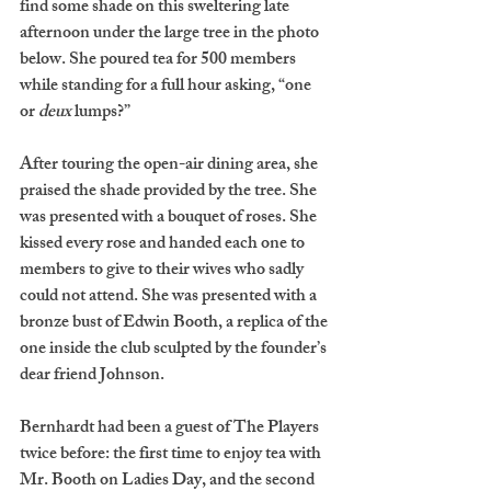
find some shade on this sweltering late 
afternoon under the large tree in the photo 
below. She poured tea for 500 members 
while standing for a full hour asking, “one 
or 
deux
 lumps?” 
After touring the open-air dining area, she 
praised the shade provided by the tree. She 
was presented with a bouquet of roses. She 
kissed every rose and handed each one to 
members to give to their wives who sadly 
could not attend. She was presented with a 
bronze bust of Edwin Booth, a replica of the 
one inside the club sculpted by the founder’s 
dear friend Johnson. 
Bernhardt had been a guest of The Players 
twice before: the first time to enjoy tea with 
Mr. Booth on Ladies Day, and the second 