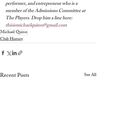
performer, and entrepreneur who is a 
member of the Admissions Committee at 
The Players. Drop him a line here: 
thisismichaelquinn@gmail.com
Michael Quinn
Club History
Recent Posts
See All