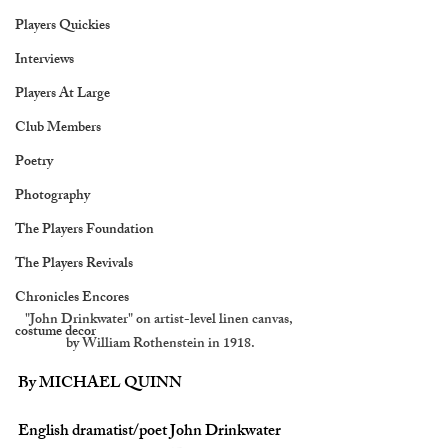
Players Quickies
Interviews
Players At Large
Club Members
Poetry
Photography
The Players Foundation
The Players Revivals
Chronicles Encores
"John Drinkwater" on artist-level linen canvas, 
costume decor
by William Rothenstein in 1918.
By MICHAEL QUINN
English dramatist/poet John Drinkwater 