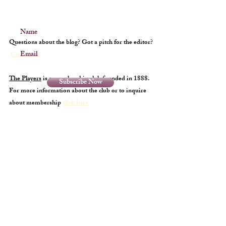
Name
Questions about the blog? Got a pitch for the editor?
Email
Contact us
The Players
is a membership club founded in 1888.
Subscribe Now
For more information about the club or to inquire
about membership
click here