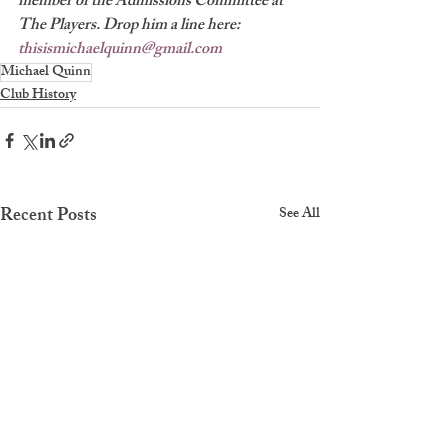
member of the Admissions Committee at 
The Players. Drop him a line here: 
thisismichaelquinn@gmail.com
Michael Quinn
Club History
Recent Posts
See All