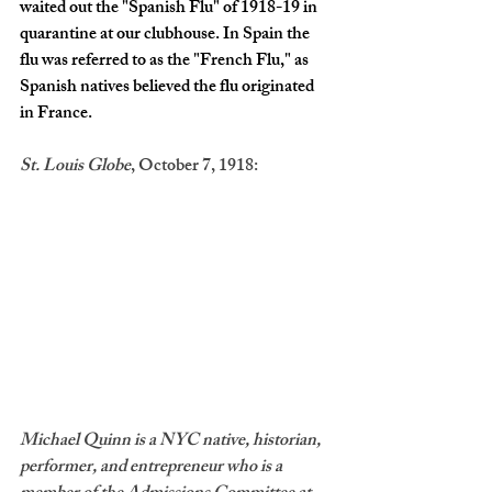
waited out the "Spanish Flu" of 1918-19 in 
quarantine at our clubhouse. In Spain the 
flu was referred to as the "French Flu," as 
Spanish natives believed the flu originated 
in France. 
St. Louis Globe
, October 7, 1918: 
Michael Quinn is a NYC native, historian, 
performer, and entrepreneur who is a 