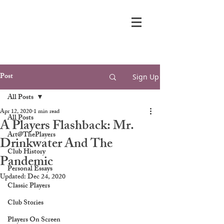
Post
Sign Up
All Posts
Apr 12, 2020
1 min read
All Posts
A Players Flashback: Mr.
Art@ThePlayers
Drinkwater And The
Club History
Pandemic
Personal Essays
Updated:
Dec 24, 2020
Classic Players
Club Stories
Players On Screen