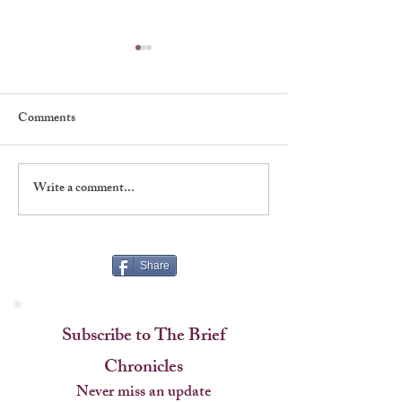
Comments
Write a comment...
Shadows, Signatures &
A Rare Handshake
Stagecraft at The Players
Named an Era
Share
Subscribe to The Brief
Chronicles
Never miss an update