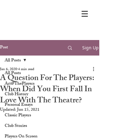
Post
Sign Up
All Posts
Jan 6, 2020
4 min read
All Posts
A Question For The Players:
Art@ThePlayers
When Did You First Fall In
Club History
Love With The Theatre?
Personal Essays
Updated:
Jun 15, 2021
Classic Players
Club Stories
Players On Screen