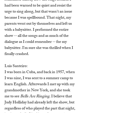
had been warned to be quiet and resist the 
urge to sing along, but that wasn't an issue 
because I was spellbound. That night, my 
parents went out by themselves and left us 
with a babysitter. I performed the entire 
show -- all the songs and as much of the 
dialogue as I could remember -- for my 
babysitter. I'm sure she was thrilled when I 
finally crashed.
Luis Santeiro:
I was born in Cuba, and back in 1957, when 
I was nine, I was sent to a summer camp to 
learn English. Afterwards I met up with my 
grandmother in New York, and she took 
me to see 
Bells Are Ringing
. I believe that 
Judy Holliday had already left the show, but 
regardless of who played the part that night, 