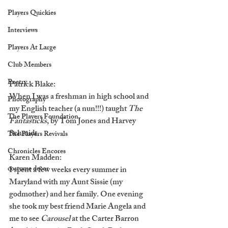
Players Quickies
Interviews
Players At Large
Club Members
Poetry
Patrick Blake:
When I was a freshman in high school and 
Photography
my English teacher (a nun!!!) taught 
The 
The Players Foundation
Fantasticks
, by Tom Jones and Harvey 
Schmidt.
The Players Revivals
Chronicles Encores
Karen Madden:
costume decor
I spent a few weeks every summer in 
Maryland with my Aunt Sissie (my 
godmother) and her family. One evening 
she took my best friend Marie Angela and 
me to see 
Carousel
 at the Carter Barron 