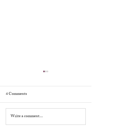
4 Comments
My First Broadway Show
Write a comment...
My Night With 
Brando