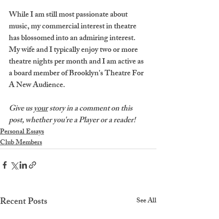
While I am still most passionate about 
music, my commercial interest in theatre 
has blossomed into an admiring interest. 
My wife and I typically enjoy two or more 
theatre nights per month and I am active as 
a board member of Brooklyn's Theatre For 
A New Audience.
Give us 
your
 story in a comment on this 
post, whether you're a Player or a reader!
Personal Essays
Club Members
Recent Posts
See All