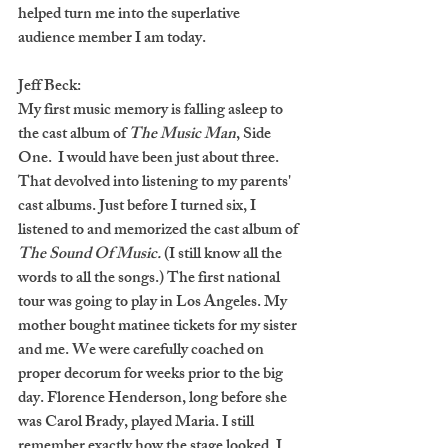
helped turn me into the superlative 
audience member I am today.
Jeff Beck:
My first music memory is falling asleep to 
the cast album of 
The Music Man
, Side 
One.  I would have been just about three. 
That devolved into listening to my parents' 
cast albums. Just before I turned six, I 
listened to and memorized the cast album of 
The Sound Of Music.
 (I still know all the 
words to all the songs.) The first national 
tour was going to play in Los Angeles. My 
mother bought matinee tickets for my sister 
and me. We were carefully coached on 
proper decorum for weeks prior to the big 
day. Florence Henderson, long before she 
was Carol Brady, played Maria. I still 
remember exactly how the stage looked. I 