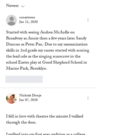
Newest
coneytours
Jan 11, 2020
Started with seeing Andrea McArdle on 
Broadway as Annie then a few years later Sandy 
Duncan as Peter Pan. Due to my memorization 
skills in 2nd grade my career started with scoring 
the lead role as the singing scarecrow in the 
school Easter play at Good Shepherd School in 
Marine Park, Brooklyn. 
Like
Reply
Nichole Donje
Jan 07, 2020
I fell in love with theatre the minute I walked 
through the door.
I walked into my first ever audition as a college 