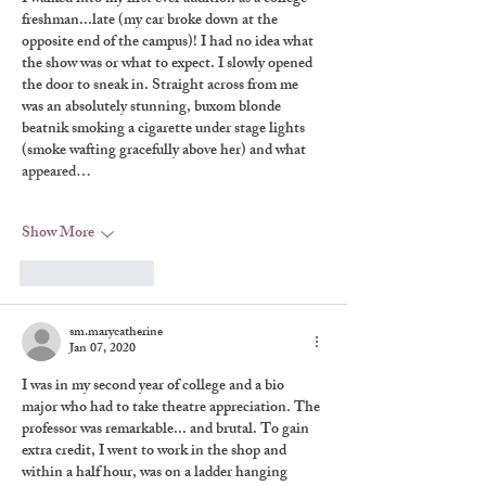
freshman...late (my car broke down at the 
opposite end of the campus)! I had no idea what 
the show was or what to expect. I slowly opened 
the door to sneak in. Straight across from me 
was an absolutely stunning, buxom blonde 
beatnik smoking a cigarette under stage lights 
(smoke wafting gracefully above her) and what 
appeared…
Show More
Like
Reply
sm.marycatherine
Jan 07, 2020
I was in my second year of college and a bio 
major who had to take theatre appreciation. The 
professor was remarkable... and brutal. To gain 
extra credit, I went to work in the shop and 
within a half hour, was on a ladder hanging 