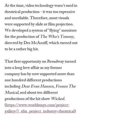
At the time, video technology wasn't used in 
theatrical production - it was too expensive 
and unreliable. Therefore, most visuals 
were supported by slide or film projection. 
We developed a system of "flying" monitors 
for the production of 
The Who's Tommy
, 
directed by Des McAnuff, which turned out 
to be a rather big hit. 
That first opportunity on Broadway turned 
into a long love affair as my former 
company has by now supported more than 
one hundred different productions 
including 
Dear Evan Hansen
, 
Frozen The 
Musical
, and about ten different 
productions of the hit show 
Wicked
. 
(
https://www.worldstage.com/project-
gallery/?_sfm_project_industry=theatrical
)