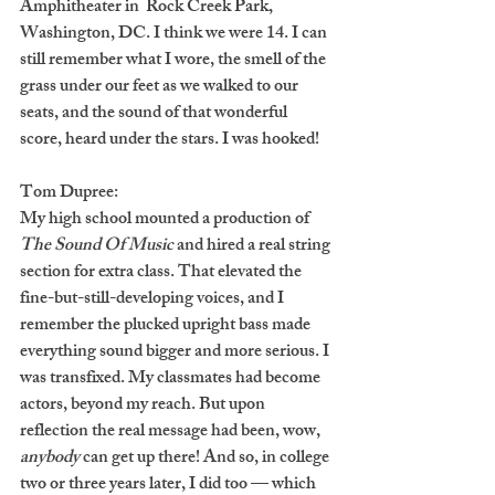
Amphitheater in  Rock Creek Park, 
Washington, DC. I think we were 14. I can 
still remember what I wore, the smell of the 
grass under our feet as we walked to our 
seats, and the sound of that wonderful 
score, heard under the stars. I was hooked!
Tom Dupree:
My high school mounted a production of 
The Sound Of Music
 and hired a real string 
section for extra class. That elevated the 
fine-but-still-developing voices, and I 
remember the plucked upright bass made 
everything sound bigger and more serious. I 
was transfixed. My classmates had become 
actors, beyond my reach. But upon 
reflection the real message had been, wow, 
anybody
 can get up there! And so, in college 
two or three years later, I did too — which 