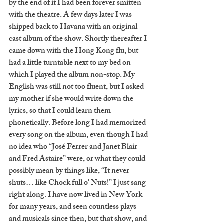
by the end of it I had been forever smitten 
with the theatre. A few days later I was 
shipped back to Havana with an original 
cast album of the show. Shortly thereafter I 
came down with the Hong Kong flu, but 
had a little turntable next to my bed on 
which I played the album non-stop. My 
English was still not too fluent, but I asked 
my mother if she would write down the 
lyrics, so that I could learn them 
phonetically. Before long I had memorized 
every song on the album, even though I had 
no idea who “José Ferrer and Janet Blair 
and Fred Astaire” were, or what they could 
possibly mean by things like, “It never 
shuts… like Chock full o' Nuts!” I just sang 
right along. I have now lived in New York 
for many years, and seen countless plays 
and musicals since then, but that show, and 