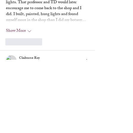
lights. That professor and TD would later 
encourage me to come back to the shop and I 
did. I built, painted, hung lights and found 
myself more in the shop than I did my botany…
Show More
Like
Reply
Claiborne Ray
Jan 06, 2020
I liked the theatre just fine in the form of 
backstage movies and even the class plays I was 
in as a high school student, but I didn't really 
understand the special magic of a live theatrical 
production, as opposed to reading a play or 
watching it on television or the big screen, until 
I saw the original "Rosencrantz and 
Guildenstern Are Dead" when I was in college. 
By that time it seemed that half the people at my 
school…