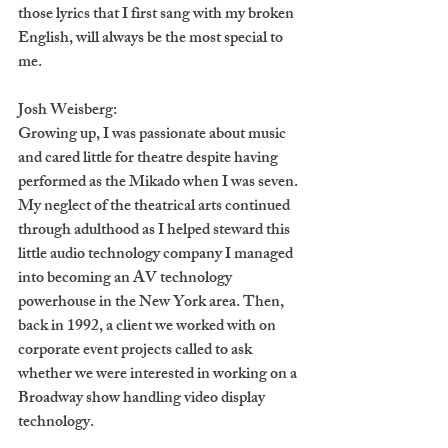
those lyrics that I first sang with my broken 
English, will always be the most special to 
me.
Josh Weisberg:
Growing up, I was passionate about music 
and cared little for theatre despite having 
performed as the Mikado when I was seven. 
My neglect of the theatrical arts continued 
through adulthood as I helped steward this 
little audio technology company I managed 
into becoming an AV technology 
powerhouse in the New York area. Then, 
back in 1992, a client we worked with on 
corporate event projects called to ask 
whether we were interested in working on a 
Broadway show handling video display 
technology. 