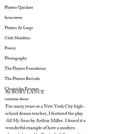
Players Quickies
Interviews
Players At Large
Club Members
Poetry
Photography
The Players Foundation
The Players Revivals
Chronicles Encores
By RORY LANCE
costume decor
For many years as a New York City high-
school drama teacher, I featured the play 
All My Sons
 by Arthur Miller. I found it a 
wonderful example of how a modern 