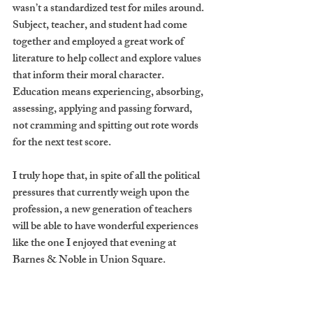
wasn’t a standardized test for miles around. 
Subject, teacher, and student had come 
together and employed a great work of 
literature to help collect and explore values 
that inform their moral character. 
Education means experiencing, absorbing, 
assessing, applying and passing forward, 
not cramming and spitting out rote words 
for the next test score.   
I truly hope that, in spite of all the political 
pressures that currently weigh upon the 
profession, a new generation of teachers 
will be able to have wonderful experiences 
like the one I enjoyed that evening at 
Barnes & Noble in Union Square.