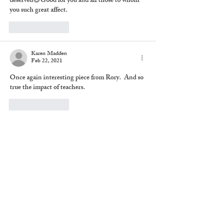
deserved😄Good for you and all those to whom 
you such great affect.
Like
Reply
Karen Madden
Feb 22, 2021
Once again interesting piece from Rory.  And so 
true the impact of teachers.
Like
Reply
Share
Subscribe to The Brief
Chronicles
Never miss an update