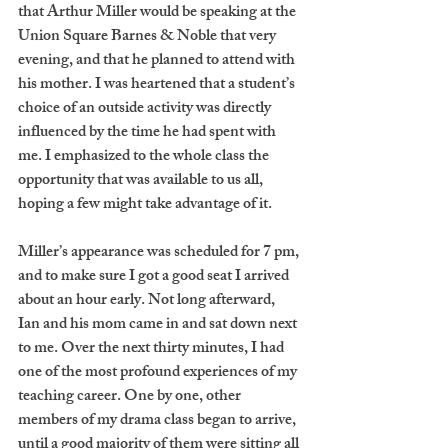
that Arthur Miller would be speaking at the 
Union Square Barnes & Noble that very 
evening, and that he planned to attend with 
his mother. I was heartened that a student’s 
choice of an outside activity was directly 
influenced by the time he had spent with 
me. I emphasized to the whole class the 
opportunity that was available to us all, 
hoping a few might take advantage of it. 
Miller’s appearance was scheduled for 7 pm, 
and to make sure I got a good seat I arrived 
about an hour early. Not long afterward, 
Ian and his mom came in and sat down next 
to me. Over the next thirty minutes, I had 
one of the most profound experiences of my 
teaching career. One by one, other 
members of my drama class began to arrive, 
until a good majority of them were sitting all 