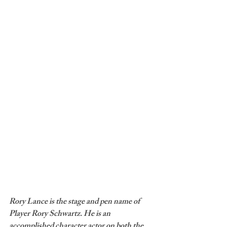
Rory Lance is the stage and pen name of 
Player Rory Schwartz. He is an 
accomplished character actor on both the 