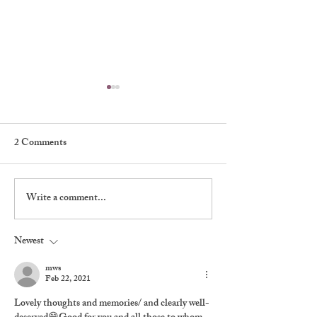
2 Comments
My First Broadway Show
Write a comment...
My Night With 
Brando
Newest
mws
Feb 22, 2021
Lovely thoughts and memories/ and clearly well-