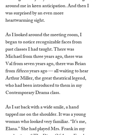
around me in keen anticipation. And then I 
was surprised by an even more 
heartwarming sight. 
As I looked around the meeting room, I 
began to notice recognizable faces from 
past classes I had taught. There was 
Michael from three years ago, there was 
Val from seven years ago, there was Brian 
from 
fifteen
 years ago — all waiting to hear 
Arthur Miller, the great theatrical legend, 
who had been introduced to them in my 
Contemporary Drama class. 
As I sat back with a wide smile, a hand 
tapped me on the shoulder. It was a young 
woman who looked very familiar. “It’s me, 
Elana.” She had played Mrs. Frank in my 