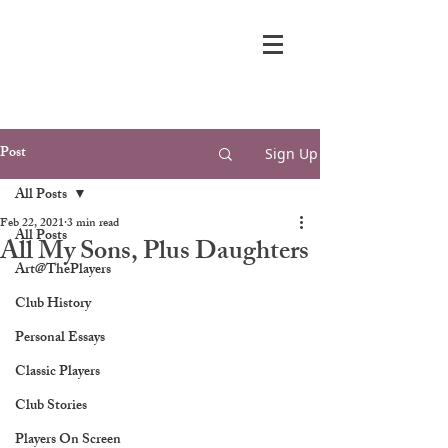
Post
Sign Up
All Posts
Feb 22, 2021
3 min read
All Posts
All My Sons, Plus Daughters
Art@ThePlayers
Club History
Personal Essays
Classic Players
Club Stories
Players On Screen