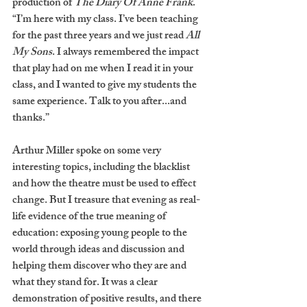
production of 
The Diary Of Anne Frank
. 
“I’m here with my class. I’ve been teaching 
for the past three years and we just read 
All 
My Sons
. I always remembered the impact 
that play had on me when I read it in your 
class, and I wanted to give my students the 
same experience. Talk to you after...and 
thanks.”  
Arthur Miller spoke on some very 
interesting topics, including the blacklist 
and how the theatre must be used to effect 
change. But I treasure that evening as real-
life evidence of the true meaning of 
education: exposing young people to the 
world through ideas and discussion and 
helping them discover who they are and 
what they stand for. It was a clear 
demonstration of positive results, and there 