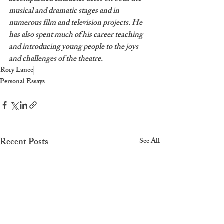
musical and dramatic stages and in 
numerous film and television projects. He 
has also spent much of his career teaching 
and introducing young people to the joys 
and challenges of the theatre. 
Rory Lance
Personal Essays
Recent Posts
See All