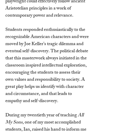
playwright could effectively follow ancient 
Aristotelian principles in a work of 
contemporary power and relevance. 
Students responded enthusiastically to the 
recognizable American characters and were 
moved by Joe Keller’s tragic dilemma and 
eventual self‐discovery. The political debate 
that this masterwork always initiated in the 
classroom inspired intellectual exploration, 
encouraging the students to assess their 
own values and responsibility to society. A 
great play helps us identify with character 
and circumstance, and that leads to 
empathy and self-discovery.
During my twentieth year of teaching 
All 
My Sons
, one of my most accomplished 
students, Ian, raised his hand to inform me 