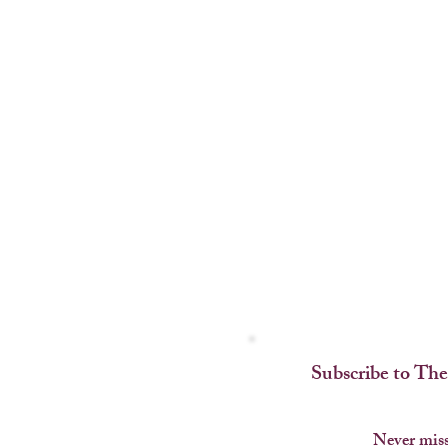
Subscribe to The
Never miss