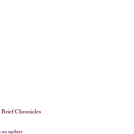
 Brief Chronicles
 an update