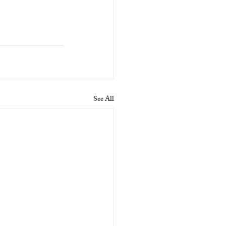
See All