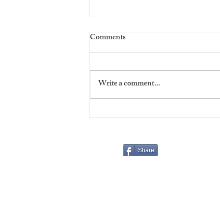
Comments
Write a comment...
Virgins' Night at The Players
Share