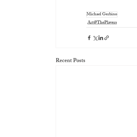
Michael Gerbino
Art@ThePlayers
Recent Posts