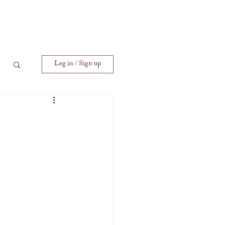
Log in / Sign up