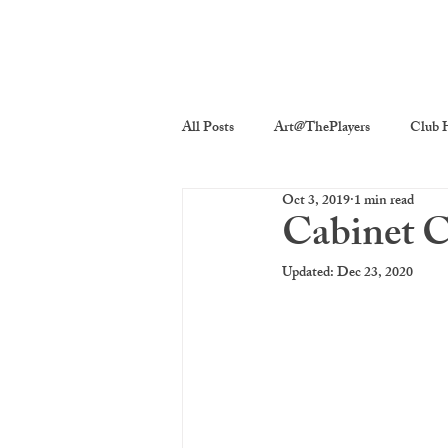
All Posts
Art@ThePlayers
Club H
Oct 3, 2019
1 min read
Players On Screen
Players Quick
Cabinet C
Updated:
Dec 23, 2020
Poetry
Photography
The P
costume decor