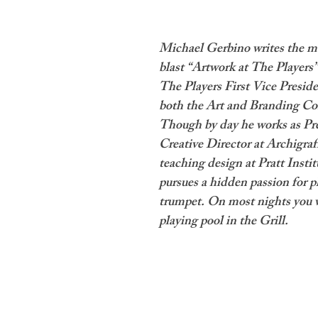
Michael Gerbino writes the m
blast “Artwork at The Players”
The Players First Vice Preside
both the Art and Branding Co
Though by day he works as Pr
Creative Director at Archigraf
teaching design at Pratt Institu
pursues a hidden passion for p
trumpet. On most nights you w
playing pool in the Grill.