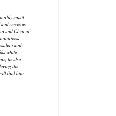
onthly email 
 and serves as 
nt and Chair of 
mmittees. 
esident and 
ika while 
te, he also 
laying the 
ill find him 