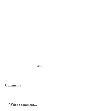
Comments
Muriel Kirkland
Write a comment...
William Warren 