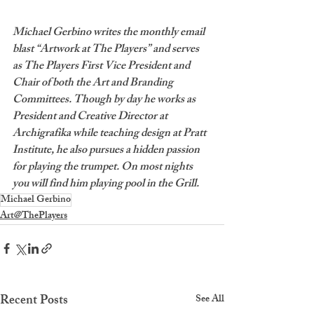
Michael Gerbino writes the monthly email 
blast “Artwork at The Players” and serves 
as The Players First Vice President and 
Chair of both the Art and Branding 
Committees. Though by day he works as 
President and Creative Director at 
Archigrafika while teaching design at Pratt 
Institute, he also pursues a hidden passion 
for playing the trumpet. On most nights 
you will find him playing pool in the Grill.
Michael Gerbino
Art@ThePlayers
Recent Posts
See All