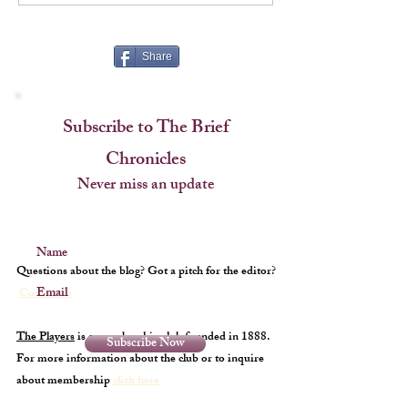
Cup
Share
Subscribe to The Brief
Chronicles
Never miss an update
Name
Questions about the blog? Got a pitch for the editor?
Email
Contact us
The Players
is a membership club founded in 1888.
Subscribe Now
For more information about the club or to inquire
about membership
click here