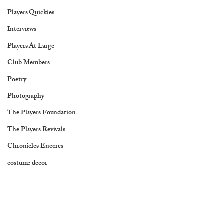
Players Quickies
Interviews
Players At Large
Club Members
Poetry
Photography
The Players Foundation
The Players Revivals
Chronicles Encores
costume decor