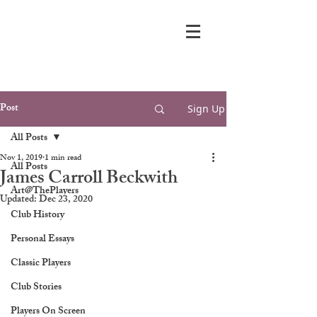
Post
Sign Up
All Posts
Nov 1, 2019
1 min read
All Posts
James Carroll Beckwith
Art@ThePlayers
Updated:
Dec 23, 2020
Club History
Personal Essays
Classic Players
Club Stories
Players On Screen