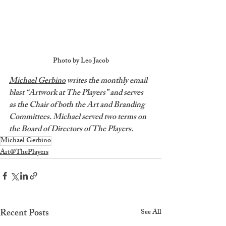
Photo by Leo Jacob
Michael Gerbino
 writes the monthly email 
blast “Artwork at The Players” and serves 
as the Chair of both the Art and Branding 
Committees. Michael served two terms on 
the Board of Directors of The Players.
Michael Gerbino
Art@ThePlayers
Recent Posts
See All