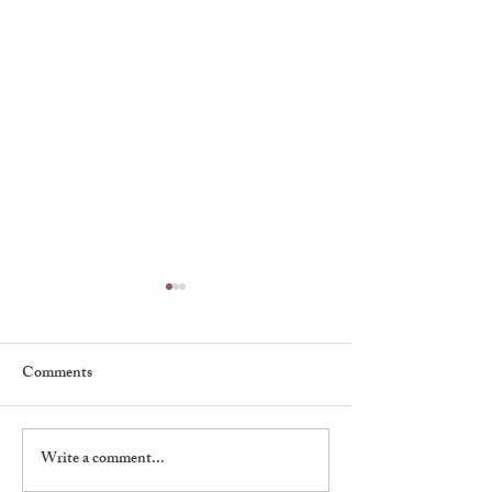
Comments
Muriel Kirkland
Write a comment...
William Warren 