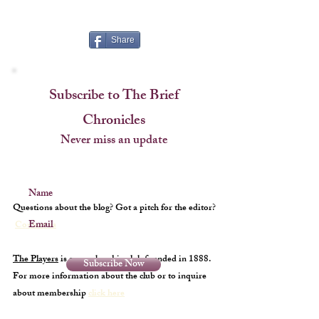
Cup
Share
Subscribe to The Brief
Chronicles
Never miss an update
Name
Questions about the blog? Got a pitch for the editor?
Email
Contact us
The Players
is a membership club founded in 1888.
Subscribe Now
For more information about the club or to inquire
about membership
click here