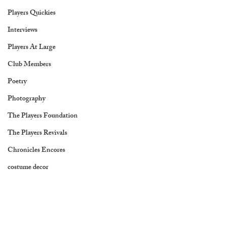
Players Quickies
Interviews
Players At Large
Club Members
Poetry
Photography
The Players Foundation
The Players Revivals
Chronicles Encores
costume decor