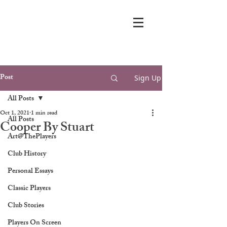
Post
Sign Up
All Posts
Oct 1, 2021
1 min read
All Posts
Cooper By Stuart
Art@ThePlayers
Club History
Personal Essays
Classic Players
Club Stories
Players On Screen