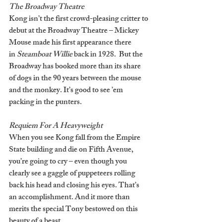
The Broadway Theatre
Kong isn’t the first crowd-pleasing critter to 
debut at the Broadway Theatre – Mickey 
Mouse made his first appearance there 
in 
Steamboat Willie 
back in 1928.  But the 
Broadway has booked more than its share 
of dogs in the 90 years between the mouse 
and the monkey. It’s good to see ’em 
packing in the punters.
Requiem For A Heavyweight
When you see Kong fall from the Empire 
State building and die on Fifth Avenue, 
you’re going to cry – even though you 
clearly see a gaggle of puppeteers rolling 
back his head and closing his eyes. That’s 
an accomplishment. And it more than 
merits the special Tony bestowed on this 
beauty of a beast.  