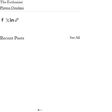
The Enthusiast
Players Quickies
Recent Posts
See All