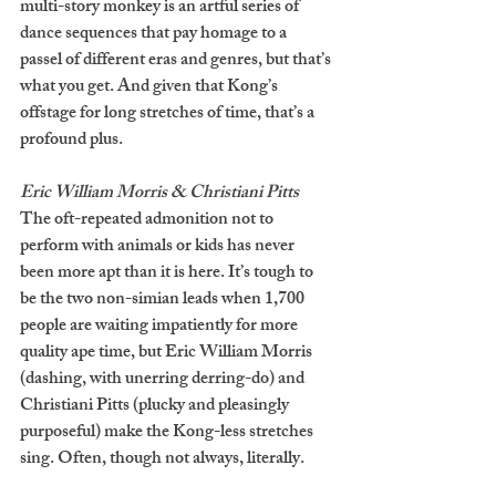
multi-story monkey is an artful series of 
dance sequences that pay homage to a 
passel of different eras and genres, but that’s 
what you get. And given that Kong’s 
offstage for long stretches of time, that’s a 
profound plus. 
Eric William Morris & Christiani Pitts
The oft-repeated admonition not to 
perform with animals or kids has never 
been more apt than it is here. It’s tough to 
be the two non-simian leads when 1,700 
people are waiting impatiently for more 
quality ape time, but Eric William Morris 
(dashing, with unerring derring-do) and 
Christiani Pitts (plucky and pleasingly 
purposeful) make the Kong-less stretches 
sing. Often, though not always, literally. 