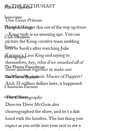
By THE ENTHUSIAST
Players Quickies
Interviews
One Great Primate
Alright, let’s get this out of the way up front 
Players At Large
– Kong truly is an amazing ape. You can 
Club Members
picture the Kong creative team ambling 
Poetry
over to Sardi’s after watching Julie 
Taymor’s 
Lion King 
and saying to 
Photography
themselves, 
hey, what if we smashed all of 
The Players Foundation
those animals together to make one 
unbelievably gigantic Master of Puppets? 
The Players Revivals
And, 35 million dollars later, it happened. 
Chronicles Encores
costume decor
The Choreography
Director Drew McOnie also 
choreographed the show, and he’s a dab 
hand with the hoofers. The last thing you 
expect as you settle into your seat to see a 