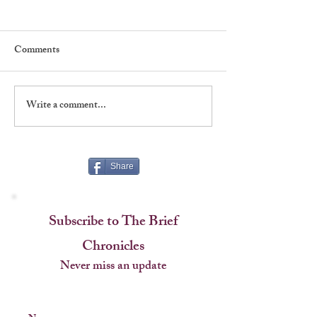
Comments
Write a comment...
Five Things To Love About
Five Things To L
"New York, New York"
"Emojiland"
Share
Subscribe to The Brief
Chronicles
Never miss an update