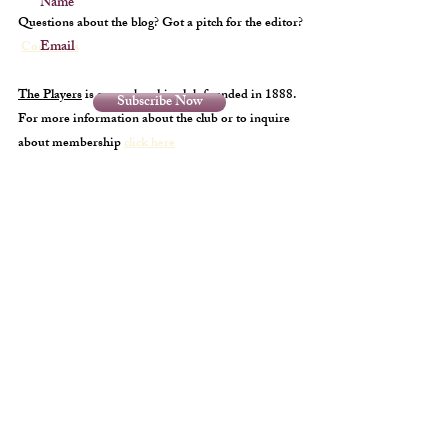
Name
Questions about the blog? Got a pitch for the editor?
Email
Contact us
The Players
is a membership club founded in 1888.
Subscribe Now
For more information about the club or to inquire
about membership
click here