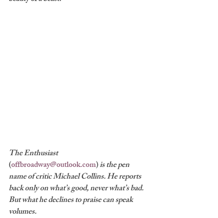
The Enthusiast 
(
offbroadway@outlook.com
) 
is the pen 
name of critic Michael Collins. He reports 
back only on what’s good, never what’s bad. 
But what he declines to praise can speak 
volumes.