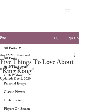
Post
Sign Up
All Posts
Aug 12, 2019
2 min read
All Posts
Five Things To Love About
Art@ThePlayers
"King Kong"
Club History
Updated:
Dec 1, 2020
Personal Essays
Classic Players
Club Stories
Players On Screen