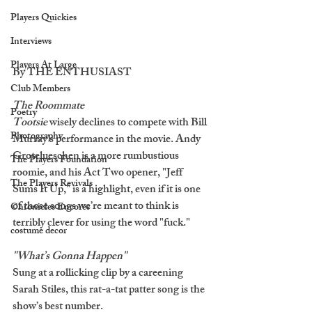
Players Quickies
Interviews
Players At Large
By THE ENTHUSIAST
Club Members
The Roommate
Poetry
Tootsie 
wisely declines to compete with Bill 
Photography
Murray’s performance in the movie. Andy 
Grotelueschen is a more rumbustious 
The Players Foundation
roomie, and his Act Two opener, "Jeff 
The Players Revivals
Sums It Up," is a highlight, even if it is one 
of those songs we’re meant to think is 
Chronicles Encores
terribly clever for using the word "fuck."
costume decor
"What’s Gonna Happen"
Sung at a rollicking clip by a careening 
Sarah Stiles, this rat-a-tat patter song is the 
show’s best number. 