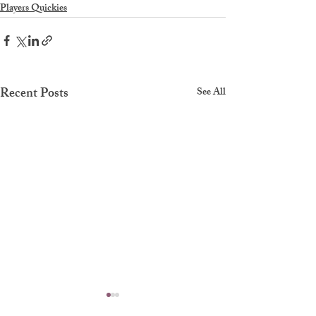
Players Quickies
Recent Posts
See All