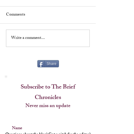
Comments
Write a comment...
Five Things To Love About
Five Things To L
"New York, New York"
"Emojiland"
Share
Subscribe to The Brief
Chronicles
Never miss an update
Name