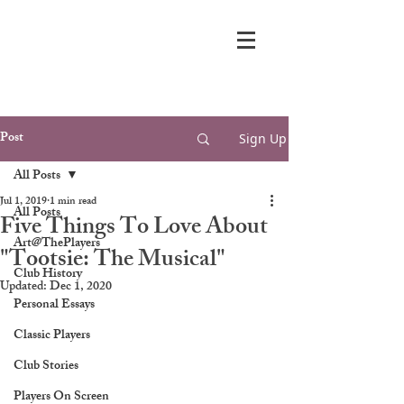
Post
Sign Up
All Posts
Jul 1, 2019
1 min read
All Posts
Five Things To Love About
Art@ThePlayers
"Tootsie: The Musical"
Club History
Updated:
Dec 1, 2020
Personal Essays
Classic Players
Club Stories
Players On Screen