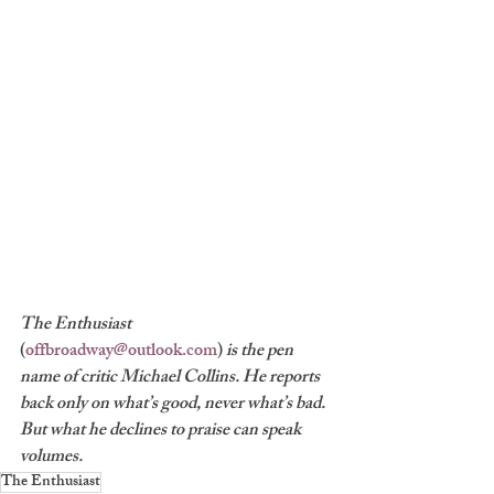
The Enthusiast 
(
offbroadway@outlook.com
) 
is the pen 
name of critic Michael Collins. He reports 
back only on what’s good, never what’s bad. 
But what he declines to praise can speak 
volumes.
The Enthusiast