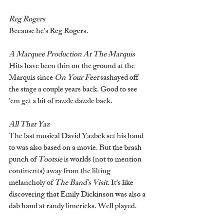
Reg Rogers
Because he’s Reg Rogers.
A Marquee Production At The Marquis 
Hits have been thin on the ground at the 
Marquis since 
On Your Feet 
sashayed off 
the stage a couple years back. Good to see 
’em get a bit of razzle dazzle back.  
All That Yaz
The last musical David Yazbek set his hand 
to was also based on a movie. But the brash 
punch of 
Tootsie 
is worlds (not to mention 
continents) away from the lilting 
melancholy of 
The Band’s Visit
. It’s like 
discovering that Emily Dickinson was also a 
dab hand at randy limericks. Well played. 