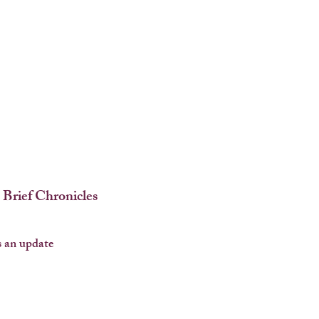
 Brief Chronicles
 an update