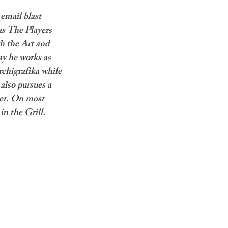
email blast 
as The Players 
h the Art and 
 he works as 
chigrafika while 
also pursues a 
et. On most 
in the Grill.