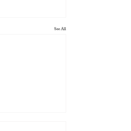
See All