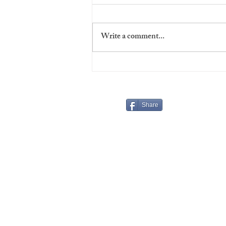
Write a comment...
Virgins' Night at The Players
Share