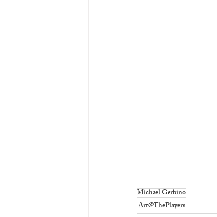
Michael Gerbino
Art@ThePlayers