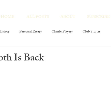
HOME
ALL POSTS
ABOUT
SUBSCRIBE
istory
Personal Essays
Classic Players
Club Stories
ies
Interviews
Players At Large
Club Members
oth Is Back
layers Foundation
The Players Revivals
Chronicles Encores