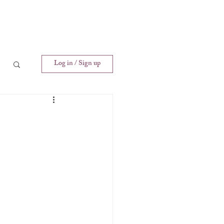
Log in / Sign up