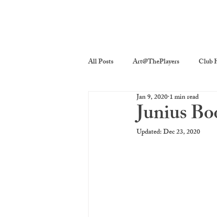
All Posts
Art@ThePlayers
Club H
Jan 9, 2020
1 min read
Players On Screen
Players Quick
Junius Bo
Updated:
Dec 23, 2020
Poetry
Photography
The P
costume decor