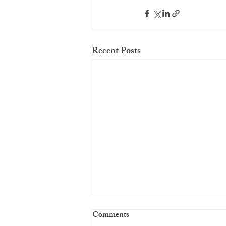
Recent Posts
Comments