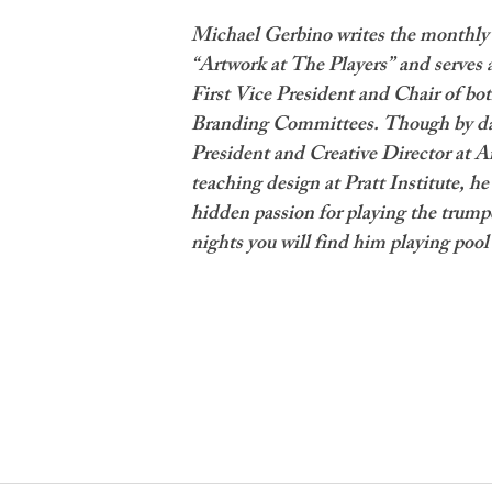
Michael Gerbino writes the monthly 
“Artwork at The Players” and serves 
First Vice President and Chair of bot
Branding Committees. Though by day
President and Creative Director at Ar
teaching design at Pratt Institute, he 
hidden passion for playing the trump
nights you will find him playing pool 