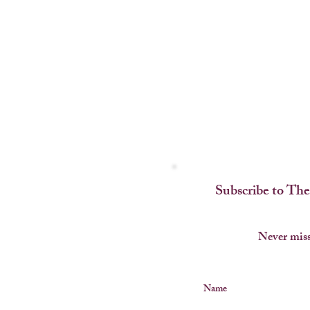
Subscribe to The
Never miss
Name