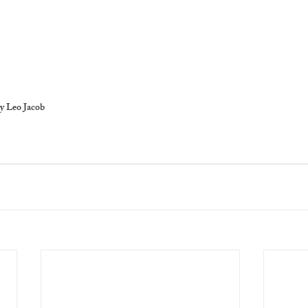
y Leo Jacob