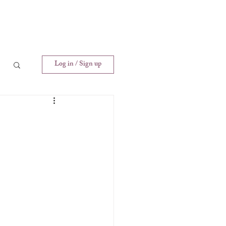
Log in / Sign up