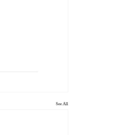
See All