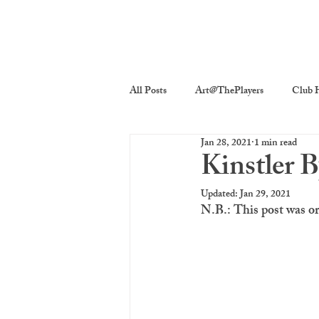
All Posts
Art@ThePlayers
Club H
Jan 28, 2021
1 min read
Players On Screen
Players Quick
Kinstler 
Updated:
Jan 29, 2021
Poetry
Photography
The P
N.B.: This post was o
costume decor