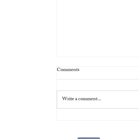
Comments
Write a comment...
Virgins' Night at The Players