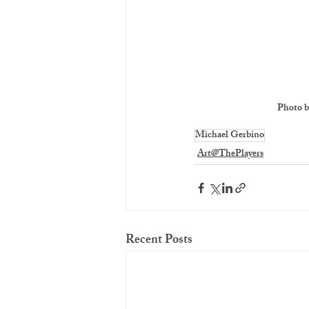
Photo b
Michael Gerbino
Art@ThePlayers
Recent Posts