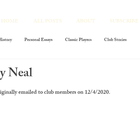
HOME
ALL POSTS
ABOUT
SUBSCRIBE
istory
Personal Essays
Classic Players
Club Stories
ies
Interviews
Players At Large
Club Members
By Neal
layers Foundation
The Players Revivals
Chronicles Encores
riginally emailed to club members on 12/4/2020.