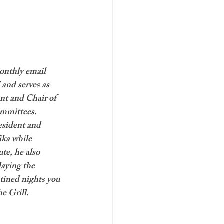
onthly email 
 and serves as 
nt and Chair of 
mmittees. 
esident and 
ika while 
te, he also 
laying the 
ined nights you 
he Grill.