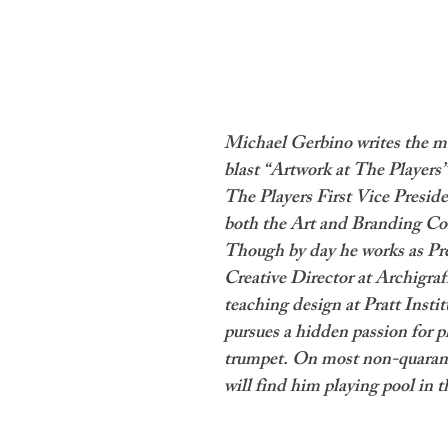
Michael Gerbino writes the m
blast “Artwork at The Players”
The Players First Vice Preside
both the Art and Branding Co
Though by day he works as Pr
Creative Director at Archigraf
teaching design at Pratt Institu
pursues a hidden passion for p
trumpet. On most non-quarant
will find him playing pool in t