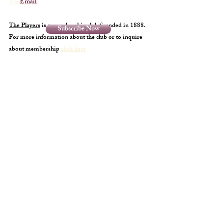
Email
Contact us
The Players
is a membership club founded in 1888.
Subscribe Now
For more information about the club or to inquire
about membership
click here