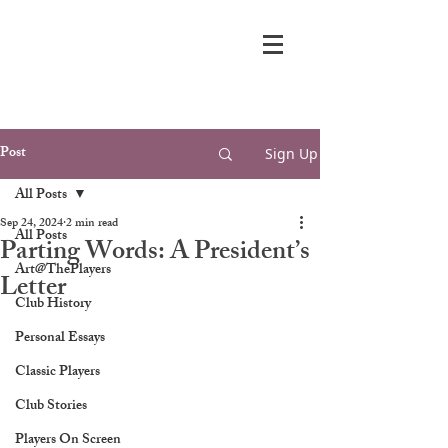
Post
Sign Up
All Posts
Sep 24, 2024
2 min read
All Posts
Parting Words: A President’s
Art@ThePlayers
Letter
Club History
Personal Essays
Classic Players
Club Stories
Players On Screen