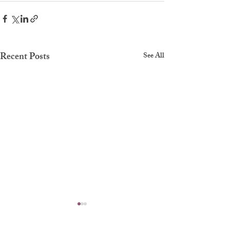
Recent Posts
See All