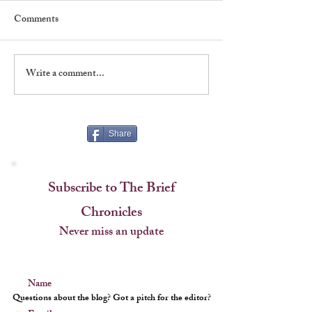
Comments
Write a comment...
Shadows, Signatures &
A Classic Player:
Stagecraft at The Players
Tyler Moore, 193
Share
Subscribe to The Brief
Chronicles
Never miss an update
Name
Questions about the blog? Got a pitch for the editor?