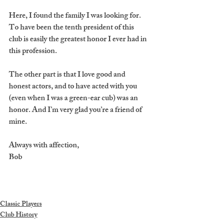
Here, I found the family I was looking for. 
To have been the tenth president of this 
club is easily the greatest honor I ever had in 
this profession.
The other part is that I love good and 
honest actors, and to have acted with you 
(even when I was a green-ear cub) was an 
honor. And I’m very glad you’re a friend of 
mine.
Always with affection,
Bob
Classic Players
Club History