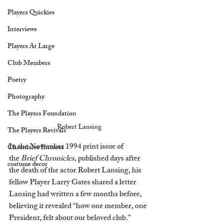
Players Quickies
Interviews
Players At Large
Club Members
Poetry
Photography
The Players Foundation
Robert Lansing
The Players Revivals
In the November 1994 print issue of 
Chronicles Encores
the 
Brief Chronicles,
 published days after 
costume decor
the death of the actor Robert Lansing, his 
fellow Player Larry Gates shared a letter 
Lansing had written a few months before, 
believing it revealed “how one member, one 
President, felt about our beloved club.” 