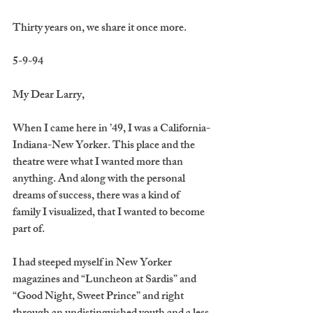
Thirty years on, we share it once more.
5-9-94
My Dear Larry,
When I came here in ’49, I was a California-
Indiana-New Yorker. This place and the 
theatre were what I wanted more than 
anything. And along with the personal 
dreams of success, there was a kind of 
family I visualized, that I wanted to become 
part of.
I had steeped myself in New Yorker 
magazines and “Luncheon at Sardis” and 
“Good Night, Sweet Prince” and right 