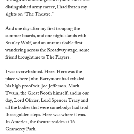
through an undistinguished youth and a less 
distinguished army career, I had frozen my 
sights on “The Theatre.”
And one day after my first trouping the 
summer boards, and one night stands with 
Stanley Wolf, and an unremarkable first 
wandering across the Broadway stage, some 
friend brought me to The Players.
I was overwhelmed. Here! Here was the 
place where John Barrymore had exhaled 
his high proof wit, Joe Jefferson, Mark 
Twain, the Great Booth himself, and in our 
day, Lord Olivier, Lord Spencer Tracy and 
all the bodies that were somebodys had trod 
these golden steps. Here was where it was. 
In America, the theatre resides at 16 
Gramercy Park.