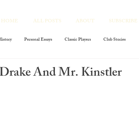
HOME
ALL POSTS
ABOUT
SUBSCRIBE
istory
Personal Essays
Classic Players
Club Stories
ies
Interviews
Players At Large
Club Members
 Drake And Mr. Kinstler
layers Foundation
The Players Revivals
Chronicles Encores