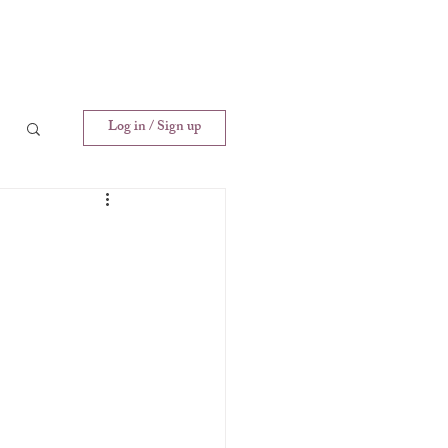
Log in / Sign up