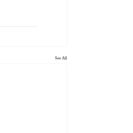
See All