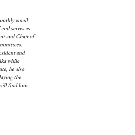
onthly email 
 and serves as 
nt and Chair of 
mmittees. 
esident and 
ika while 
te, he also 
laying the 
ill find him 