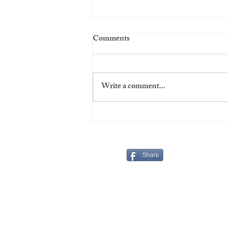
Comments
Write a comment...
Virgins' Night at The Players
Share