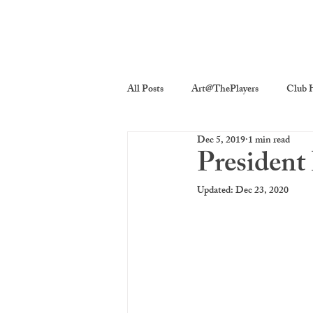
All Posts
Art@ThePlayers
Club H
Dec 5, 2019
1 min read
Players On Screen
Players Quick
President
Updated:
Dec 23, 2020
Poetry
Photography
The P
costume decor