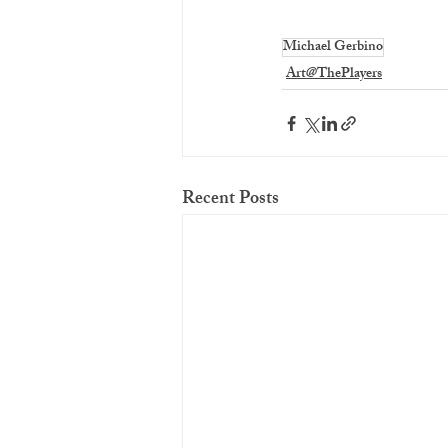
Michael Gerbino
Art@ThePlayers
Recent Posts