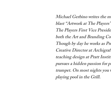
Michael Gerbino writes the m
blast “Artwork at The Players”
The Players First Vice Preside
both the Art and Branding Co
Though by day he works as Pr
Creative Director at Archigraf
teaching design at Pratt Institu
pursues a hidden passion for p
trumpet. On most nights you w
playing pool in the Grill.