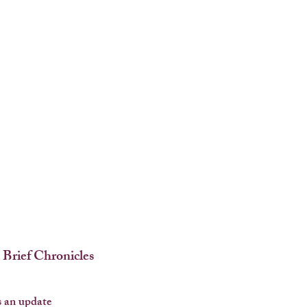
 Brief Chronicles
 an update