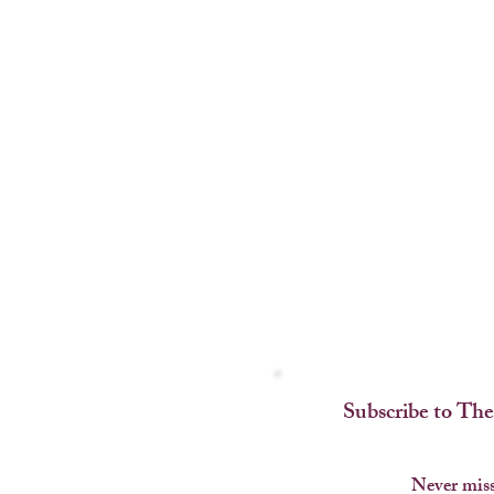
Subscribe to The
Never miss