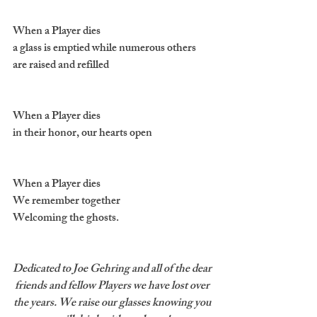
When a Player dies 
a glass is emptied while numerous others 
are raised and refilled
When a Player dies 
in their honor, our hearts open
When a Player dies
We remember together 
Welcoming the ghosts.
Dedicated to Joe Gehring and all of the dear 
friends and fellow Players we have lost over 
the years. We raise our glasses knowing you 