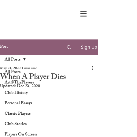
Post
Sign Up
All Posts
May 21, 2020
1 min read
All Posts
When A Player Dies
Art@ThePlayers
Updated:
Dec 24, 2020
Club History
Personal Essays
Classic Players
Club Stories
Players On Screen