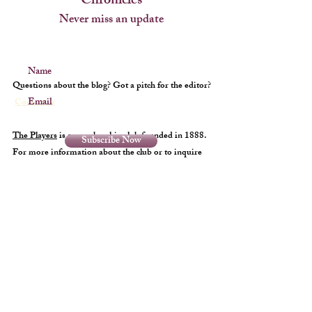
Chronicles
Never miss an update
Name
Questions about the blog? Got a pitch for the editor?
Email
Contact us
The Players
is a membership club founded in 1888.
Subscribe Now
For more information about the club or to inquire
about membership
click here