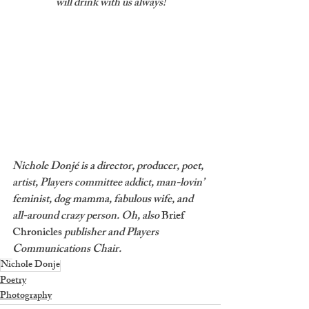
will drink with us always!
Nichole Donjé is a director, producer, poet, 
artist, Players committee addict, man-lovin’ 
feminist, dog mamma, fabulous wife, and 
all-around crazy person. Oh, also 
Brief 
Chronicles
 publisher and Players 
Communications Chair.
Nichole Donje
Poetry
Photography