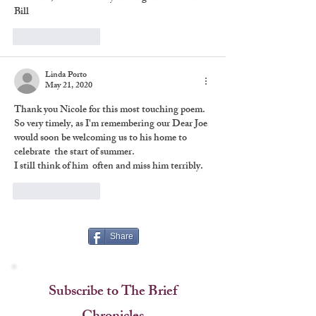
Bill
Like
Reply
Linda Porto
May 21, 2020
Thank you Nicole for this most touching poem. 
So very timely, as I'm remembering our Dear Joe 
would soon be welcoming us to his home to 
celebrate  the start of summer. 
I still think of him  often and miss him terribly.
Like
Reply
Share
Subscribe to The Brief