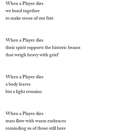
When a Player dies 
we bond together 
to make sense of our fate
When a Player dies 
their spirit supports the historic beams 
that weigh heavy with grief
When a Player dies 
a body leaves 
but a light remains
When a Player dies 
tears flow with warm embraces 
reminding us of those still here