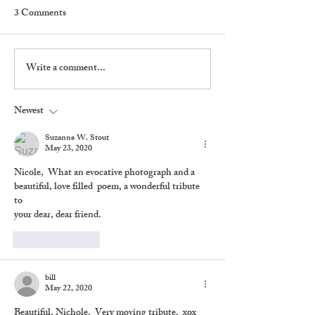
3 Comments
Write a comment...
The Rabbit And The
Dylan Hangs Out
Squirrel
The Street
Newest
Suzanne W. Stout
May 23, 2020
Nicole,  What an evocative photograph and a  
beautiful, love filled  poem, a wonderful tribute 
to 
your dear, dear friend.
Like
Reply
bill
May 22, 2020
Beautiful, Nichole.  Very moving tribute.  xox 