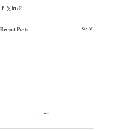
Recent Posts
See All