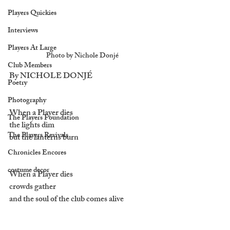
Players Quickies
Interviews
Players At Large
Photo by Nichole Donjé
Club Members
By NICHOLE
 DONJÉ
Poetry
Photography
When a Player dies 
The Players Foundation
the lights dim 
The Players Revivals
but the lanterns burn
Chronicles Encores
costume decor
When a Player dies
crowds gather 
and the soul of the club comes alive