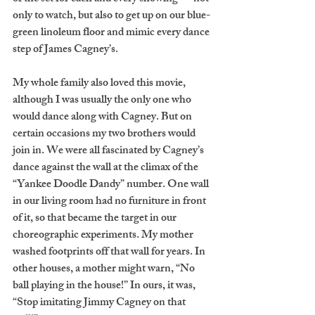
only to watch, but also to get up on our blue-
green linoleum floor and mimic every dance 
step of James Cagney’s. 
My whole family also loved this movie, 
although I was usually the only one who 
would dance along with Cagney. But on 
certain occasions my two brothers would 
join in. We were all fascinated by Cagney’s 
dance against the wall at the climax of the 
“Yankee Doodle Dandy” number. One wall 
in our living room had no furniture in front 
of it, so that became the target in our 
choreographic experiments. My mother 
washed footprints off that wall for years. In 
other houses, a mother might warn, “No 
ball playing in the house!” In ours, it was, 
“Stop imitating Jimmy Cagney on that 