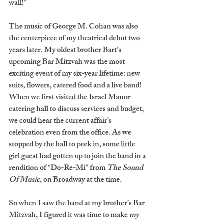
wall!”  
The music of George M. Cohan was also 
the centerpiece of my theatrical debut two 
years later. My oldest brother Bart’s 
upcoming Bar Mitzvah was the most 
exciting event of my six-year lifetime: new 
suits, flowers, catered food and a live band! 
When we first visited the Israel Manor 
catering hall to discuss services and budget, 
we could hear the current affair’s 
celebration even from the office. As we 
stopped by the hall to peek in, some little 
girl guest had gotten up to join the band in a 
rendition of “Do-Re-Mi” from
 The Sound 
Of Music
, on Broadway at the time. 
So when I saw the band at my brother’s Bar 
Mitzvah, I figured it was time to make 
my