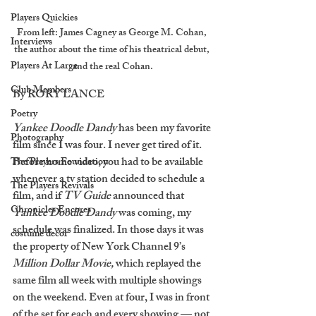
Players Quickies
From left: James Cagney as George M. Cohan, 
Interviews
the author about the time of his theatrical debut, 
Players At Large
and the real Cohan.
Club Members
By RORY LANCE
Poetry
Yankee Doodle Dandy
 has been my favorite 
Photography
film since I was four. I never get tired of it. 
Before home video, you had to be available 
The Players Foundation
whenever a tv station decided to schedule a 
The Players Revivals
film, and if 
TV Guide
 announced that 
Chronicles Encores
Yankee Doodle Dandy
 was coming, my 
schedule was finalized. In those days it was 
costume decor
the property of New York Channel 9’s 
Million Dollar Movie, 
which replayed the 
same film all week with multiple showings 
on the weekend. Even at four, I was in front 
of the set for each and every showing — not 