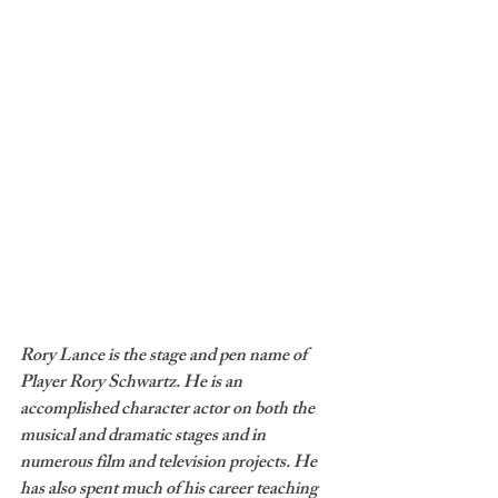
Rory Lance is the stage and pen name of 
Player Rory Schwartz. He is an 
accomplished character actor on both the 
musical and dramatic stages and in 
numerous film and television projects. He 
has also spent much of his career teaching 