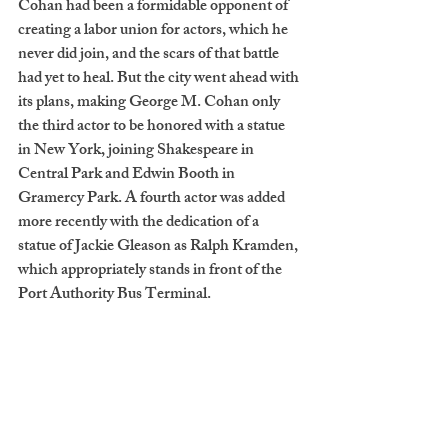
Cohan had been a formidable opponent of 
creating a labor union for actors, which he 
never did join, and the scars of that battle 
had yet to heal. But the city went ahead with 
its plans, making George M. Cohan only 
the third actor to be honored with a statue 
in New York, joining Shakespeare in 
Central Park and Edwin Booth in 
Gramercy Park. A fourth actor was added 
more recently with the dedication of a 
statue of Jackie Gleason as Ralph Kramden, 
which appropriately stands in front of the 
Port Authority Bus Terminal. 