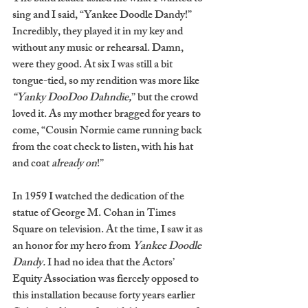
sing and I said, “Yankee Doodle Dandy!” 
Incredibly, they played it in my key and 
without any music or rehearsal. Damn, 
were they good. At six I was still a bit 
tongue-tied, so my rendition was more like 
“Yanky DooDoo Dahndie,
” but the crowd 
loved it. As my mother bragged for years to 
come, “Cousin Normie came running back 
from the coat check to listen, with his hat 
and coat 
already on
!” 
In 1959 I watched the dedication of the 
statue of George M. Cohan in Times 
Square on television. At the time, I saw it as 
an honor for my hero from 
Yankee Doodle 
Dandy.
 I had no idea that the Actors’ 
Equity Association was fiercely opposed to 
this installation because forty years earlier 