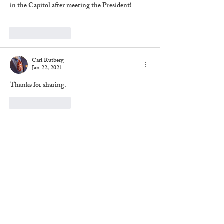
in the Capitol after meeting the President!
Like
Reply
Carl Rutberg
Jan 22, 2021
Thanks for sharing. 
Like
Reply
Share
Subscribe to The Brief
Chronicles
Never miss an update