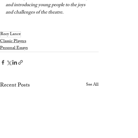
and introducing young people to the joys 
and challenges of the theatre. 
Rory Lance
Classic Players
Personal Essays
Recent Posts
See All