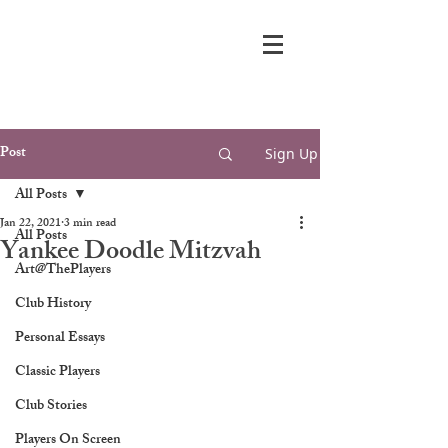
Post
Sign Up
All Posts
Jan 22, 2021
3 min read
All Posts
Yankee Doodle Mitzvah
Art@ThePlayers
Club History
Personal Essays
Classic Players
Club Stories
Players On Screen