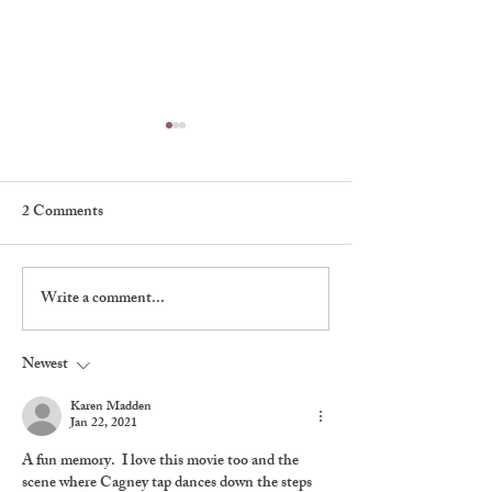
2 Comments
My First Broadw
Write a comment...
A Classic Player: Mary
Tyler Moore, 1936-2017
Newest
Karen Madden
Jan 22, 2021
A fun memory.  I love this movie too and the 
scene where Cagney tap dances down the steps 