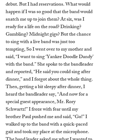
debut. But I had reservations. What would 
happen if I was so good that the band would 
snatch me up to join them? At six, was I 
ready for a life on the road? Drinking? 
Gambling? Midnight gigs? But the chance 
to sing with a live band was just too 
tempting, So I went over to my mother and 
said, “I want to sing ‘Yankee Doodle Dandy’ 
with the band.” She spoke to the bandleader 
and reported, “He said you could sing after 
dinner,” and I forgot about the whole thing. 
Then, getting a bit sleepy after dinner, I 
heard the bandleader say, “And now for a 
special guest appearance, Mr. Rory 
Schwartz!” I froze with fear until my 
brother Paul pushed me and said, “Go!” I 
walked up to the band with a quick-paced 
gait and took my place at the microphone. 
The band leader asked me what I wanted to 