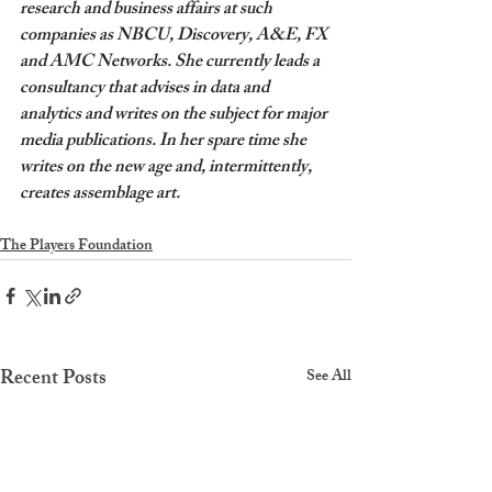
research and business affairs at such 
companies as NBCU, Discovery, A&E, FX 
and AMC Networks. She currently leads a 
consultancy that advises in data and 
analytics and writes on the subject for major 
media publications. In her spare time she 
writes on the new age and, intermittently, 
creates assemblage art.
The Players Foundation
Recent Posts
See All