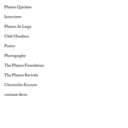
Players Quickies
Interviews
Players At Large
Club Members
Poetry
Photography
The Players Foundation
The Players Revivals
Chronicles Encores
costume decor