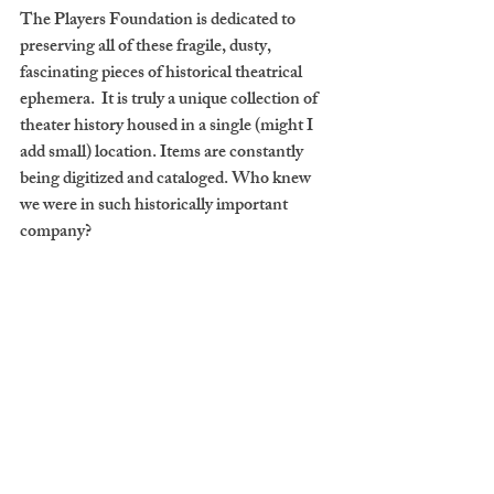
The Players Foundation is dedicated to 
preserving all of these fragile, dusty, 
fascinating pieces of historical theatrical 
ephemera.  It is truly a unique collection of 
theater history housed in a single (might I 
add small) location. Items are constantly 
being digitized and cataloged. Who knew 
we were in such historically important 
company?