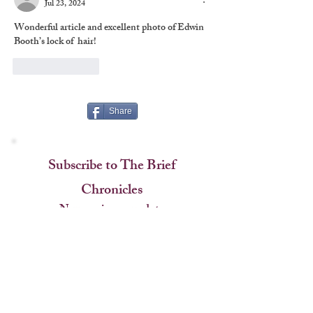
Jul 23, 2024
Wonderful article and excellent photo of Edwin 
Booth’s lock of  hair!
Like
Reply
Share
Subscribe to The Brief
Chronicles
Never miss an update
Name
Questions about the blog? Got a pitch for the editor?
Email
Contact us