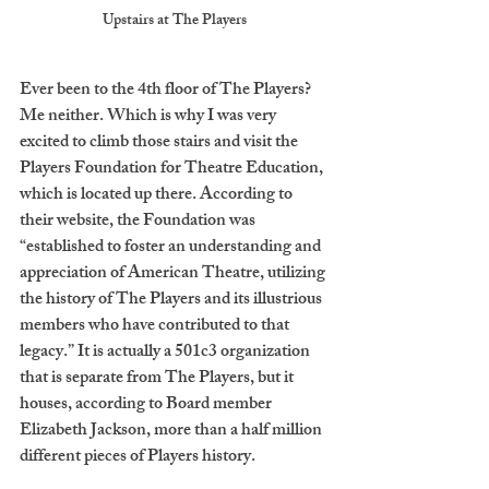
Upstairs at The Players
Ever been to the 4th floor of The Players? 
Me neither. Which is why I was very 
excited to climb those stairs and visit the 
Players Foundation for Theatre Education, 
which is located up there. According to 
their website, the Foundation was 
“established to foster an understanding and 
appreciation of American Theatre, utilizing 
the history of The Players and its illustrious 
members who have contributed to that 
legacy.” It is actually a 501c3 organization 
that is separate from The Players, but it 
houses, according to Board member 
Elizabeth Jackson, more than a half million 
different pieces of Players history.