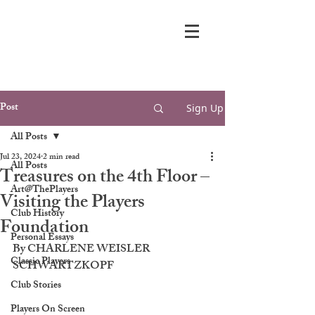
Post
Sign Up
All Posts
Jul 23, 2024
2 min read
All Posts
Treasures on the 4th Floor –
Art@ThePlayers
Visiting the Players
Club History
Foundation
Personal Essays
By CHARLENE WEISLER 
Classic Players
SCHWARTZKOPF
Club Stories
Players On Screen