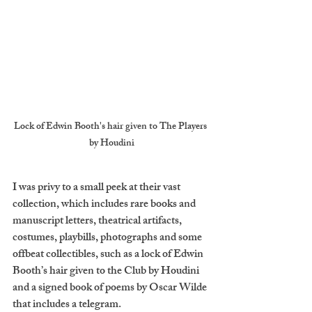
Lock of Edwin Booth's hair given to The Players 
by Houdini
I was privy to a small peek at their vast 
collection, which includes rare books and 
manuscript letters, theatrical artifacts, 
costumes, playbills, photographs and some 
offbeat collectibles, such as a lock of Edwin 
Booth’s hair given to the Club by Houdini 
and a signed book of poems by Oscar Wilde 
that includes a telegram. 