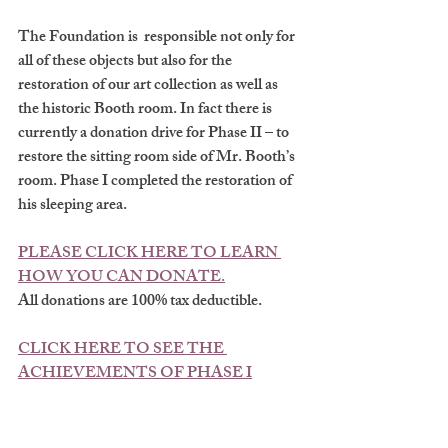
The Foundation is  responsible not only for 
all of these objects but also for the 
restoration of our art collection as well as 
the historic Booth room. In fact there is 
currently a donation drive for Phase II – to 
restore the sitting room side of Mr. Booth’s 
room. Phase I completed the restoration of 
his sleeping area. 
PLEASE CLICK HERE TO LEARN 
HOW YOU CAN DONATE.
All donations are 100% tax deductible.
CLICK HERE TO SEE THE 
ACHIEVEMENTS OF PHASE I