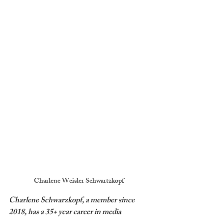
Charlene Weisler Schwartzkopf
Charlene Schwarzkopf, a member since 
2018, has a 35+ year career in media 