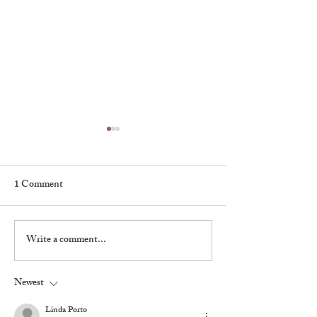
1 Comment
Write a comment...
Walter’s Sketch Book of
Shadows, Signatu
The Players
Stagecraft at The 
Newest
Linda Porto