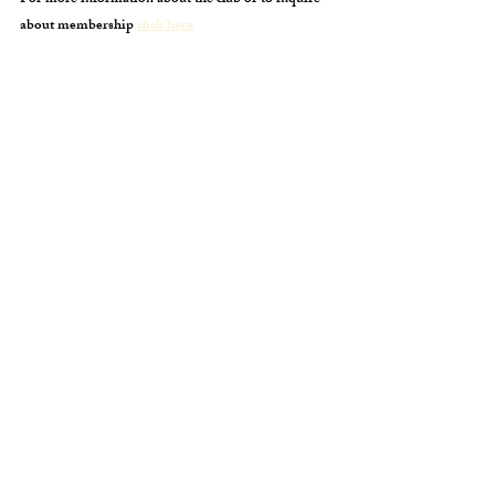
For more information about the club or to inquire
about membership
click here