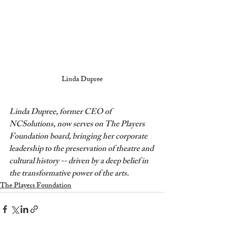
Linda Dupree
Linda Dupree, former CEO of 
NCSolutions, now serves on The Players 
Foundation board, bringing her corporate 
leadership to the preservation of theatre and 
cultural history -- driven by a deep belief in 
the transformative power of the arts. 
The Players Foundation