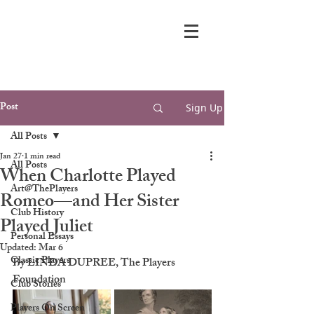
Post
Sign Up
All Posts
Jan 27
1 min read
All Posts
When Charlotte Played
Art@ThePlayers
Romeo—and Her Sister
Club History
Played Juliet
Personal Essays
Updated:
Mar 6
Classic Players
By LINDA DUPREE, The Players 
Foundation
Club Stories
Players On Screen