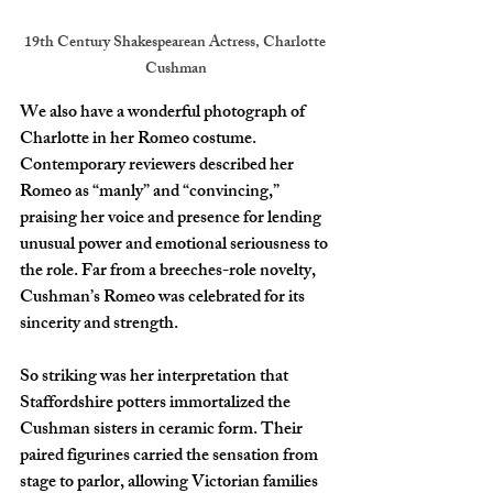
19th Century Shakespearean Actress, Charlotte 
Cushman
We also have a wonderful photograph of 
Charlotte in her Romeo costume. 
Contemporary reviewers described her 
Romeo as “manly” and “convincing,” 
praising her voice and presence for lending 
unusual power and emotional seriousness to 
the role. Far from a breeches-role novelty, 
Cushman’s Romeo was celebrated for its 
sincerity and strength.
So striking was her interpretation that 
Staffordshire potters immortalized the 
Cushman sisters in ceramic form. Their 
paired figurines carried the sensation from 
stage to parlor, allowing Victorian families 