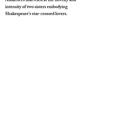
Audiences marveled at the novelty and 
intensity of two sisters embodying 
Shakespeare’s star-crossed lovers.