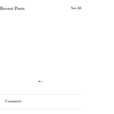
Recent Posts
See All
Comments