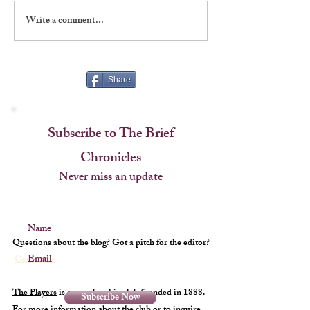
Write a comment...
Broadway’s First Wizard of
Treasures on the 
Oz!
Visiting the Playe
Foundation
Share
Subscribe to The Brief
Chronicles
Never miss an update
Name
Questions about the blog? Got a pitch for the editor?
Email
Contact us
The Players
is a membership club founded in 1888.
Subscribe Now