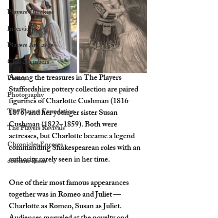
Players Quickies
Interviews
Players At Large
Club Members
Among the treasures in The Players 
Poetry
Staffordshire pottery collection are paired 
Photography
figurines of Charlotte Cushman (1816–
The Players Foundation
1876) and her younger sister Susan 
Cushman (1822–1859). Both were 
The Players Revivals
actresses, but Charlotte became a legend — 
Chronicles Encores
commanding Shakespearean roles with an 
authority rarely seen in her time.
costume decor
One of their most famous appearances 
together was in Romeo and Juliet — 
Charlotte as Romeo, Susan as Juliet. 