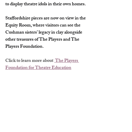
to display theatre idols in their own homes.
Staffordshire pieces are now on view in the 
Equity Room
, where visitors can see the 
Cushman sisters’ legacy in clay alongside 
other treasures of The Players and The 
Players Foundation.
Click to learn more about 
 The Players 
Foundation for Theatre Education